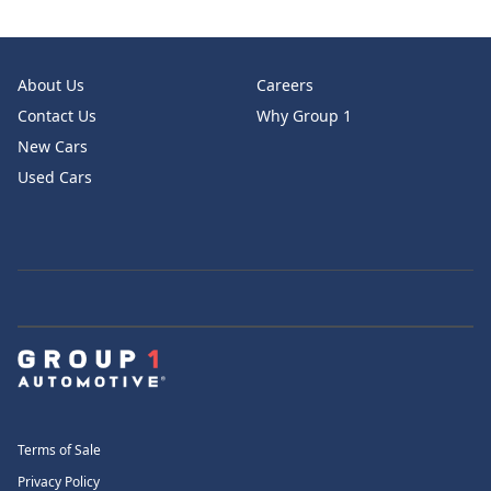
About Us
Careers
Contact Us
Why Group 1
New Cars
Used Cars
Terms of Sale
Privacy Policy