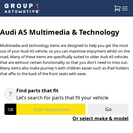
Audi A5 Multimedia & Technology
Multimedia and technology items are designed to help you get the most
out of your Audi A5 vehicle, so you can maximise enjoyment whilst on the
road. Many of these items are specifically suited to older Audi A5 vehicles
that are without certain functionality so that you don't need to miss out.
Many items also make journey's with children easier such as iPad holders
that affix to the back of the front seats with ease.
Find parts that fit
Let’s search for parts that fit your vehicle
Go
Or select make & model