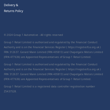
Delivery &
Returns Policy
© 2024 Group 1 Automotive - All rights reserved
Group 1 Retail Limited is authorised and regulated by the Financial Conduct
Authority and is on the Financial Services Register ( https://register.fca.org.uk )
FRN 312637. Gerard Mann Limited (FRN 405813) and Chapelgate Motors Limited
(FRN 477636) are Appointed Representatives of Group 1 Retail Limited.
Group 1 Retail Limited is authorised and regulated by the Financial Conduct
Authority and is on the Financial Services Register ( https://register.fca.org.uk )
FRN 312637. Gerard Mann Limited (FRN 405813) and Chapelgate Motors Limited
(FRN 477636) are Appointed Representatives of Group 1 Retail Limited.
Group 1 Retail Limited is a registered data controller registration number
Z5437528.