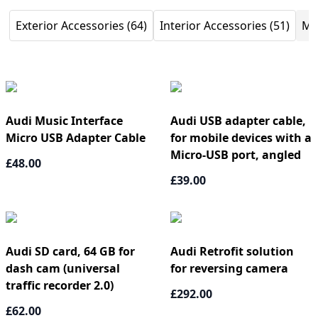
Exterior Accessories (64)
Interior Accessories (51)
Mu
Audi Music Interface
Audi USB adapter cable,
Micro USB Adapter Cable
for mobile devices with a
Micro-USB port, angled
£48.00
£39.00
Audi SD card, 64 GB for
Audi Retrofit solution
dash cam (universal
for reversing camera
traffic recorder 2.0)
£292.00
£62.00