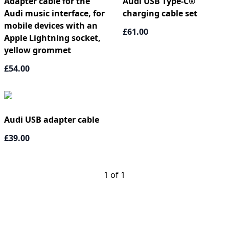
Adapter cable for the
Audi USB Type-C®
Audi music interface, for
charging cable set
mobile devices with an
£61.00
Apple Lightning socket,
yellow grommet
£54.00
Audi USB adapter cable
£39.00
1 of 1