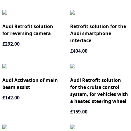
Audi Retrofit solution
Retrofit solution for the
for reversing camera
Audi smartphone
interface
£292.00
£404.00
Audi Activation of main
Audi Retrofit solution
beam assist
for the cruise control
system, for vehicles with
£142.00
a heated steering wheel
£159.00