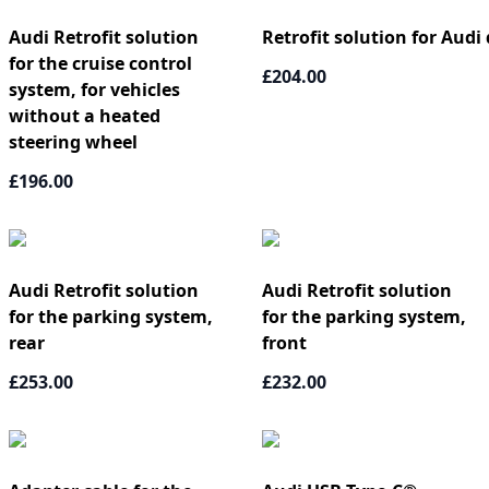
Audi Retrofit solution
Retrofit solution for Audi 
for the cruise control
£204.00
system, for vehicles
without a heated
steering wheel
£196.00
Audi Retrofit solution
Audi Retrofit solution
for the parking system,
for the parking system,
rear
front
£253.00
£232.00