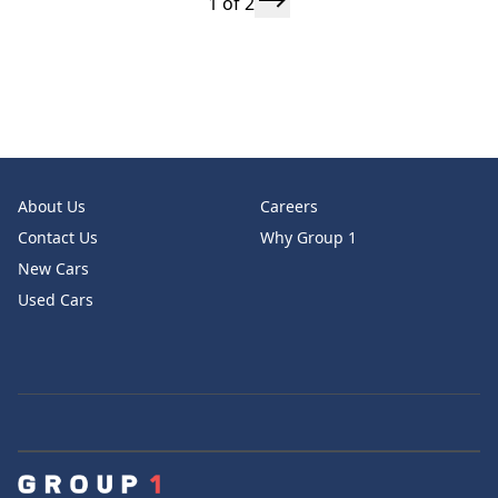
1 of 2
About Us
Careers
Contact Us
Why Group 1
New Cars
Used Cars