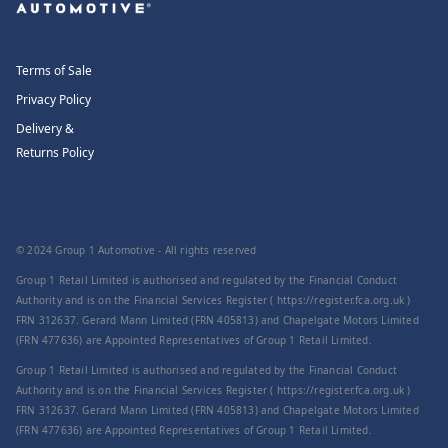
Terms of Sale
Privacy Policy
Delivery &
Returns Policy
© 2024 Group 1 Automotive - All rights reserved
Group 1 Retail Limited is authorised and regulated by the Financial Conduct
Authority and is on the Financial Services Register ( https://register.fca.org.uk )
FRN 312637. Gerard Mann Limited (FRN 405813) and Chapelgate Motors Limited
(FRN 477636) are Appointed Representatives of Group 1 Retail Limited.
Group 1 Retail Limited is authorised and regulated by the Financial Conduct
Authority and is on the Financial Services Register ( https://register.fca.org.uk )
FRN 312637. Gerard Mann Limited (FRN 405813) and Chapelgate Motors Limited
(FRN 477636) are Appointed Representatives of Group 1 Retail Limited.