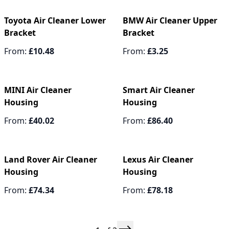
Toyota Air Cleaner Lower
BMW Air Cleaner Upper
Bracket
Bracket
From:
£10.48
From:
£3.25
MINI Air Cleaner
Smart Air Cleaner
Housing
Housing
From:
£40.02
From:
£86.40
Land Rover Air Cleaner
Lexus Air Cleaner
Housing
Housing
From:
£74.34
From:
£78.18