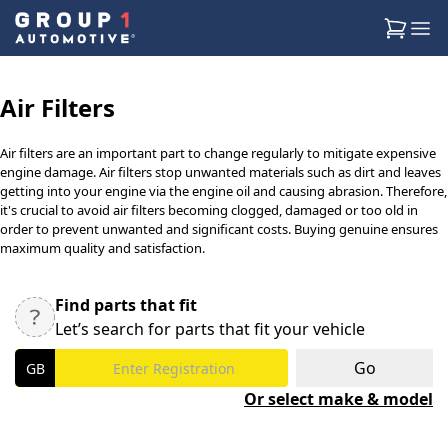
Air Filters
Air filters are an important part to change regularly to mitigate expensive
engine damage. Air filters stop unwanted materials such as dirt and leaves
getting into your engine via the engine oil and causing abrasion. Therefore,
it's crucial to avoid air filters becoming clogged, damaged or too old in
order to prevent unwanted and significant costs. Buying genuine ensures
maximum quality and satisfaction.
Find parts that fit
Let’s search for parts that fit your vehicle
Go
Or select make & model