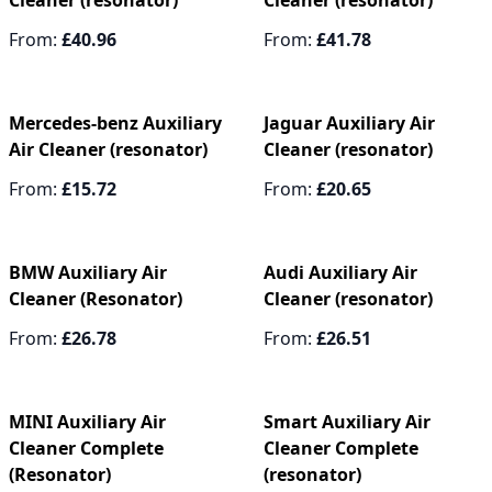
Cleaner (resonator)
Cleaner (resonator)
From:
£40.96
From:
£41.78
Mercedes-benz Auxiliary
Jaguar Auxiliary Air
Air Cleaner (resonator)
Cleaner (resonator)
From:
£15.72
From:
£20.65
BMW Auxiliary Air
Audi Auxiliary Air
Cleaner (Resonator)
Cleaner (resonator)
From:
£26.78
From:
£26.51
MINI Auxiliary Air
Smart Auxiliary Air
Cleaner Complete
Cleaner Complete
(Resonator)
(resonator)