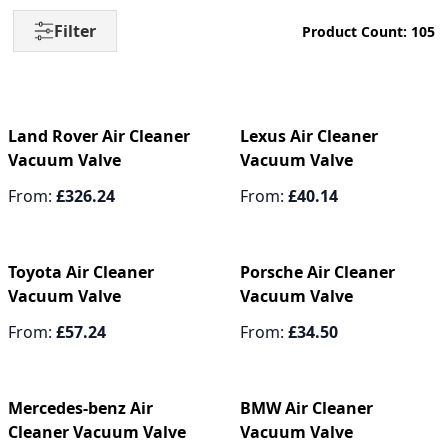
Filter
Product Count: 105
Land Rover Air Cleaner
Lexus Air Cleaner
Vacuum Valve
Vacuum Valve
From:
£326.24
From:
£40.14
Toyota Air Cleaner
Porsche Air Cleaner
Vacuum Valve
Vacuum Valve
From:
£57.24
From:
£34.50
Mercedes-benz Air
BMW Air Cleaner
Cleaner Vacuum Valve
Vacuum Valve