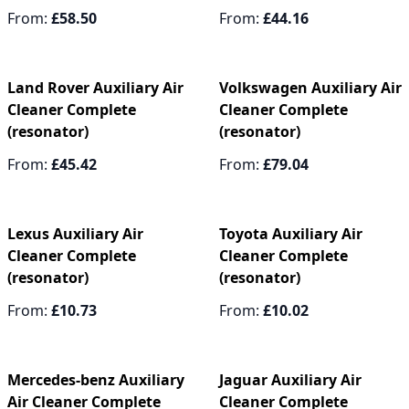
From:
£58.50
From:
£44.16
Land Rover Auxiliary Air
Volkswagen Auxiliary Air
Cleaner Complete
Cleaner Complete
(resonator)
(resonator)
From:
£45.42
From:
£79.04
Lexus Auxiliary Air
Toyota Auxiliary Air
Cleaner Complete
Cleaner Complete
(resonator)
(resonator)
From:
£10.73
From:
£10.02
Mercedes-benz Auxiliary
Jaguar Auxiliary Air
Air Cleaner Complete
Cleaner Complete