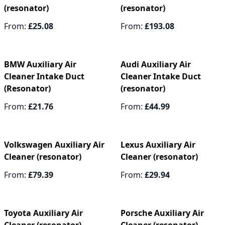
(resonator)
(resonator)
From:
£25.08
From:
£193.08
BMW Auxiliary Air
Audi Auxiliary Air
Cleaner Intake Duct
Cleaner Intake Duct
(Resonator)
(resonator)
From:
£21.76
From:
£44.99
Volkswagen Auxiliary Air
Lexus Auxiliary Air
Cleaner (resonator)
Cleaner (resonator)
From:
£79.39
From:
£29.94
Toyota Auxiliary Air
Porsche Auxiliary Air