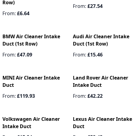
Row)
From:
£27.54
From:
£6.64
BMW Air Cleaner Intake
Audi Air Cleaner Intake
Duct (1st Row)
Duct (1st Row)
From:
£47.09
From:
£15.46
MINI Air Cleaner Intake
Land Rover Air Cleaner
Duct
Intake Duct
From:
£119.93
From:
£42.22
Volkswagen Air Cleaner
Lexus Air Cleaner Intake
Intake Duct
Duct