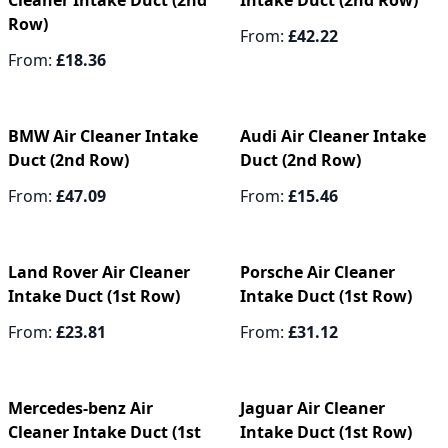
Cleaner Intake Duct (2nd
Intake Duct (2nd Row)
Row)
From:
£42.22
From:
£18.36
BMW Air Cleaner Intake
Audi Air Cleaner Intake
Duct (2nd Row)
Duct (2nd Row)
From:
£47.09
From:
£15.46
Land Rover Air Cleaner
Porsche Air Cleaner
Intake Duct (1st Row)
Intake Duct (1st Row)
From:
£23.81
From:
£31.12
Mercedes-benz Air
Jaguar Air Cleaner
Cleaner Intake Duct (1st
Intake Duct (1st Row)