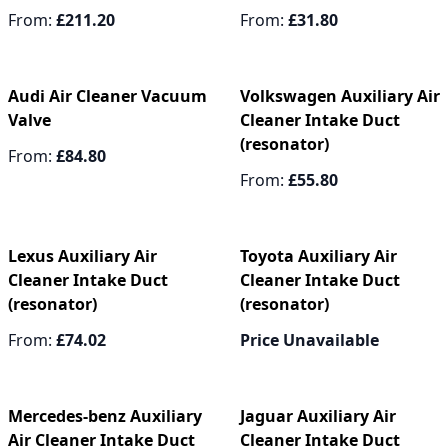
From:
£211.20
From:
£31.80
Audi Air Cleaner Vacuum
Volkswagen Auxiliary Air
Valve
Cleaner Intake Duct
(resonator)
From:
£84.80
From:
£55.80
Lexus Auxiliary Air
Toyota Auxiliary Air
Cleaner Intake Duct
Cleaner Intake Duct
(resonator)
(resonator)
From:
£74.02
Price Unavailable
Mercedes-benz Auxiliary
Jaguar Auxiliary Air
Air Cleaner Intake Duct
Cleaner Intake Duct