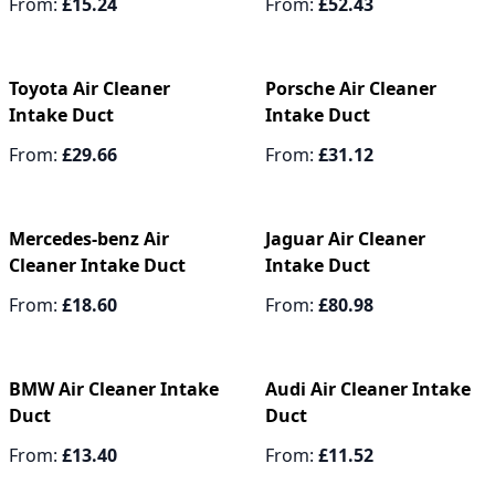
From:
£15.24
From:
£52.43
Toyota Air Cleaner
Porsche Air Cleaner
Intake Duct
Intake Duct
From:
£29.66
From:
£31.12
Mercedes-benz Air
Jaguar Air Cleaner
Cleaner Intake Duct
Intake Duct
From:
£18.60
From:
£80.98
BMW Air Cleaner Intake
Audi Air Cleaner Intake
Duct
Duct
From:
£13.40
From:
£11.52