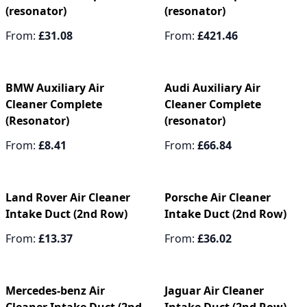
(resonator)
(resonator)
From:
£31.08
From:
£421.46
BMW Auxiliary Air
Audi Auxiliary Air
Cleaner Complete
Cleaner Complete
(Resonator)
(resonator)
From:
£8.41
From:
£66.84
Land Rover Air Cleaner
Porsche Air Cleaner
Intake Duct (2nd Row)
Intake Duct (2nd Row)
From:
£13.37
From:
£36.02
Mercedes-benz Air
Jaguar Air Cleaner