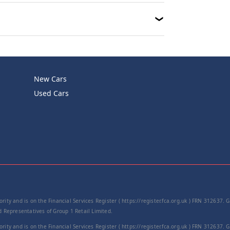
New Cars
Used Cars
rity and is on the Financial Services Register ( https://register.fca.org.uk ) FRN 312637.
Representatives of Group 1 Retail Limited.
rity and is on the Financial Services Register ( https://register.fca.org.uk ) FRN 312637.