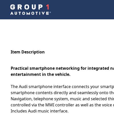
Item Description
Practical smartphone networking for integrated 
entertainment in the vehicle.
The Audi smartphone interface connects your smartp
smartphone contents directly and seamlessly onto the
Navigation, telephone system, music and selected thi
controlled via the MMI controller as well as the voic
Includes Audi music interface.