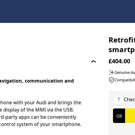
Retrofi
smartp
£404.00
Genuine Au
Compatibili
navigation, communication and
?
Chec
hone with your Audi and brings the
 display of the MMI via the USB.
rd-party apps can be conveniently
e control system of your smartphone.