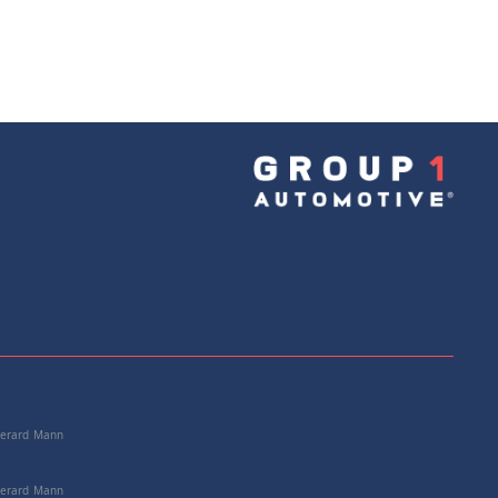
 Gerard Mann
 Gerard Mann