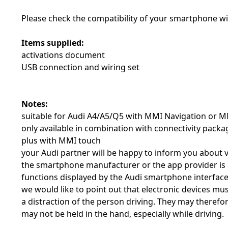
Please check the compatibility of your smartphone w
Items supplied:
activations document
USB connection and wiring set
Notes:
suitable for Audi A4/A5/Q5 with MMI Navigation or M
only available in combination with connectivity pac
plus with MMI touch
your Audi partner will be happy to inform you about 
the smartphone manufacturer or the app provider is r
functions displayed by the Audi smartphone interfac
we would like to point out that electronic devices mus
a distraction of the person driving. They may therefor
may not be held in the hand, especially while driving.