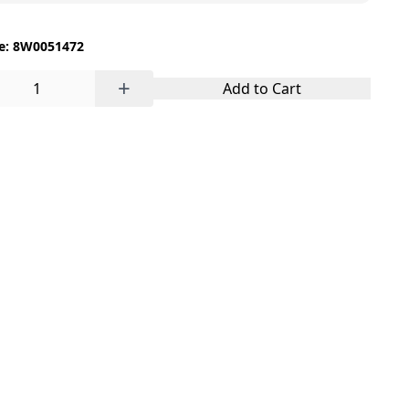
e: 8W0051472
+
Add to Cart