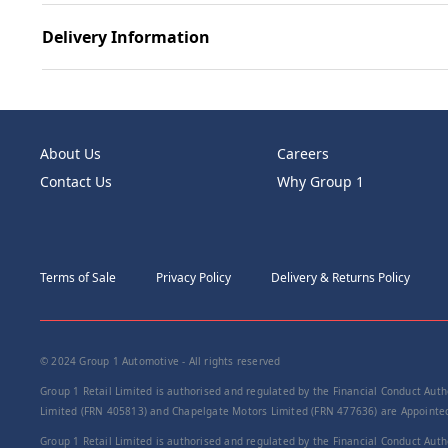
Delivery Information
About Us
Careers
Contact Us
Why Group 1
Terms of Sale
Privacy Policy
Delivery & Returns Policy
© 2024 Group 1 Automotive - All rights reserved
Group 1 Retail Limited is authorised and regulated by the Financial Conduct Autho
Limited (FRN 405813) and Chapelgate Motors Limited (FRN 477636) are Appointed 
Group 1 Retail Limited is authorised and regulated by the Financial Conduct Autho