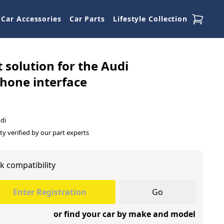
Car Accessories
Car Parts
Lifestyle Collection
t solution for the Audi
hone interface
di
ty verified by our part experts
k compatibility
Go
or find your car by make and model