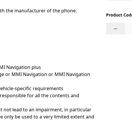
ith the manufacturer of the phone.
Product Cod
−
MI Navigation plus
kage or MMI Navigation or MMI Navigation
vehicle-specific requirements
esponsible for all the contents and
e
t not lead to an impairment, in particular
e only be used to a very limited extent and