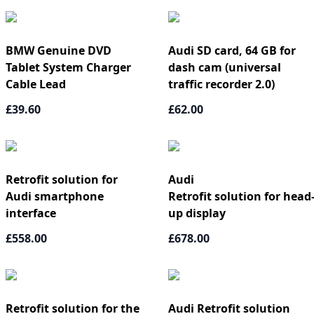
BMW Genuine DVD
Audi SD card, 64 GB for
Tablet System Charger
dash cam (universal
Cable Lead
traffic recorder 2.0)
£39.60
£62.00
Retrofit solution for
Audi
Audi smartphone
Retrofit solution for head
interface
up display
£558.00
£678.00
Retrofit solution for the
Audi Retrofit solution