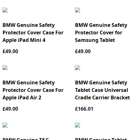
BMW Genuine Safety
BMW Genuine Safety
Protector Cover Case For
Protector Cover for
Apple iPad Mini 4
Samsung Tablet
£49.00
£49.00
BMW Genuine Safety
BMW Genuine Safety
Protector Cover Case For
Tablet Case Universal
Apple iPad Air 2
Cradle Carrier Bracket
£49.00
£166.01