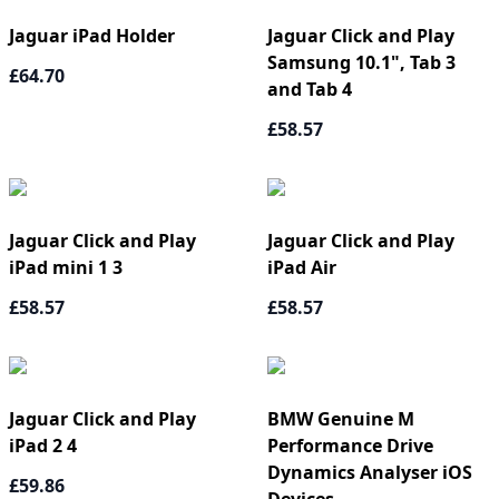
Jaguar iPad Holder
Jaguar Click and Play
Samsung 10.1", Tab 3
£64.70
and Tab 4
£58.57
Jaguar Click and Play
Jaguar Click and Play
iPad mini 1 3
iPad Air
£58.57
£58.57
Jaguar Click and Play
BMW Genuine M
iPad 2 4
Performance Drive
Dynamics Analyser iOS
£59.86