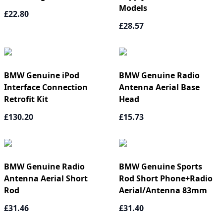
Models
£22.80
£28.57
BMW Genuine iPod
BMW Genuine Radio
Interface Connection
Antenna Aerial Base
Retrofit Kit
Head
£130.20
£15.73
BMW Genuine Radio
BMW Genuine Sports
Antenna Aerial Short
Rod Short Phone+Radio
Rod
Aerial/Antenna 83mm
£31.46
£31.40