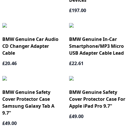
Devices
£197.00
BMW Genuine Car Audio
BMW Genuine In-Car
CD Changer Adapter
Smartphone/MP3 Micro
Cable
USB Adapter Cable Lead
£20.46
£22.61
BMW Genuine Safety
BMW Genuine Safety
Cover Protector Case
Cover Protector Case For
Samsung Galaxy Tab A
Apple iPad Pro 9.7"
9.7"
£49.00
£49.00