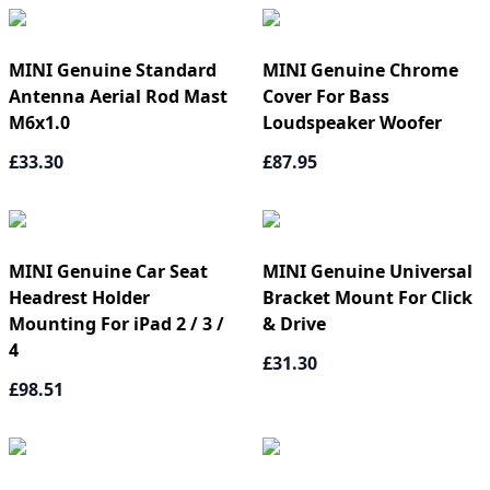
MINI Genuine Standard
MINI Genuine Chrome
Antenna Aerial Rod Mast
Cover For Bass
M6x1.0
Loudspeaker Woofer
£33.30
£87.95
MINI Genuine Car Seat
MINI Genuine Universal
Headrest Holder
Bracket Mount For Click
Mounting For iPad 2 / 3 /
& Drive
4
£31.30
£98.51