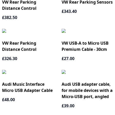
VW Rear Parking
VW Rear Parking Sensors
Distance Control
£343.40
£382.50
VW Rear Parking
VW USB-A to Micro USB
Distance Control
Premium Cable - 30cm
£326.30
£27.00
Audi Music Interface
Audi USB adapter cable,
Micro USB Adapter Cable
for mobile devices with a
Micro-USB port, angled
£48.00
£39.00