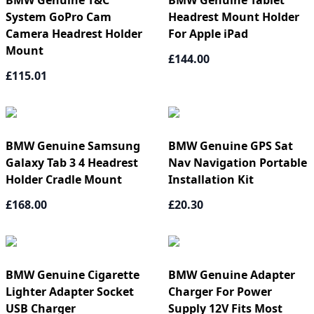
BMW Genuine T&C
BMW Genuine Tablet
System GoPro Cam
Headrest Mount Holder
Camera Headrest Holder
For Apple iPad
Mount
£144.00
£115.01
BMW Genuine Samsung
BMW Genuine GPS Sat
Galaxy Tab 3 4 Headrest
Nav Navigation Portable
Holder Cradle Mount
Installation Kit
£168.00
£20.30
BMW Genuine Cigarette
BMW Genuine Adapter
Lighter Adapter Socket
Charger For Power
USB Charger
Supply 12V Fits Most