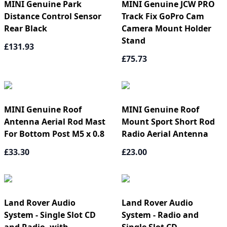
MINI Genuine Park
MINI Genuine JCW PRO
Distance Control Sensor
Track Fix GoPro Cam
Rear Black
Camera Mount Holder
Stand
£131.93
£75.73
MINI Genuine Roof
MINI Genuine Roof
Antenna Aerial Rod Mast
Mount Sport Short Rod
For Bottom Post M5 x 0.8
Radio Aerial Antenna
£33.30
£23.00
Land Rover Audio
Land Rover Audio
System - Single Slot CD
System - Radio and