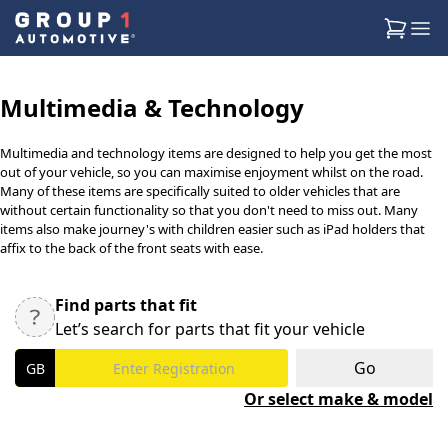
Multimedia & Technology
Multimedia and technology items are designed to help you get the most
out of your vehicle, so you can maximise enjoyment whilst on the road.
Many of these items are specifically suited to older vehicles that are
without certain functionality so that you don't need to miss out. Many
items also make journey's with children easier such as iPad holders that
affix to the back of the front seats with ease.
Find parts that fit
Let’s search for parts that fit your vehicle
Go
Or select make & model