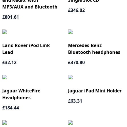
and Radio, with
Single Slot CD
MP3/AUX and Bluetooth
£346.02
£801.61
Land Rover iPod Link
Mercedes-Benz
Lead
Bluetooth headphones
£32.12
£370.80
Jaguar WhiteFire
Jaguar iPad Mini Holder
Headphones
£63.31
£184.44