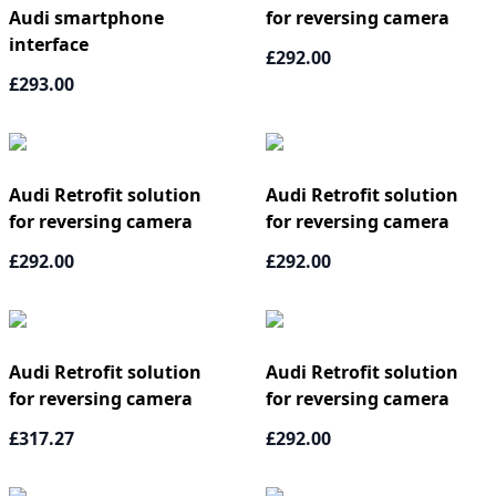
Audi smartphone
for reversing camera
interface
£292.00
£293.00
Audi Retrofit solution
Audi Retrofit solution
for reversing camera
for reversing camera
£292.00
£292.00
Audi Retrofit solution
Audi Retrofit solution
for reversing camera
for reversing camera
£317.27
£292.00