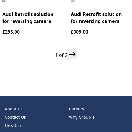
Audi Retrofit solution
Audi Retrofit solution
for reversing camera
for reversing camera
£295.00
£309.00
1 of 2
About Us
Careers
Contact Us
Why Group 1
New Cars