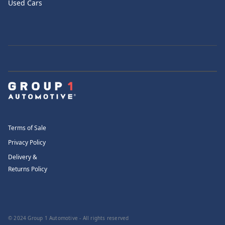
Used Cars
Terms of Sale
Privacy Policy
Delivery &
Returns Policy
© 2024 Group 1 Automotive - All rights reserved