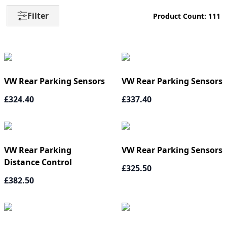
Filter
Product Count: 111
VW Rear Parking Sensors
VW Rear Parking Sensors
£324.40
£337.40
VW Rear Parking
VW Rear Parking Sensors
Distance Control
£325.50
£382.50