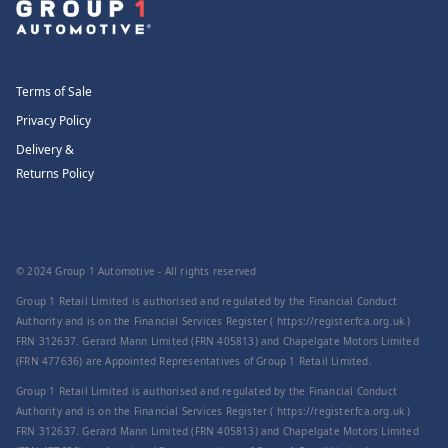
Terms of Sale
Privacy Policy
Delivery &
Returns Policy
© 2024 Group 1 Automotive - All rights reserved
Group 1 Retail Limited is authorised and regulated by the Financial Conduct
Authority and is on the Financial Services Register ( https://register.fca.org.uk )
FRN 312637. Gerard Mann Limited (FRN 405813) and Chapelgate Motors Limited
(FRN 477636) are Appointed Representatives of Group 1 Retail Limited.
Group 1 Retail Limited is authorised and regulated by the Financial Conduct
Authority and is on the Financial Services Register ( https://register.fca.org.uk )
FRN 312637. Gerard Mann Limited (FRN 405813) and Chapelgate Motors Limited