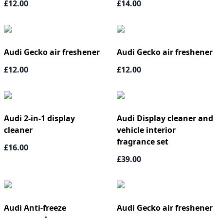
£12.00
£14.00
Audi Gecko air freshener
Audi Gecko air freshener
£12.00
£12.00
Audi 2-in-1 display
Audi Display cleaner and
cleaner
vehicle interior
fragrance set
£16.00
£39.00
Audi Anti-freeze
Audi Gecko air freshener