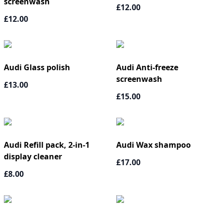
screenwash
£12.00
£12.00
Audi Glass polish
Audi Anti-freeze
screenwash
£13.00
£15.00
Audi Refill pack, 2-in-1
Audi Wax shampoo
display cleaner
£17.00
£8.00