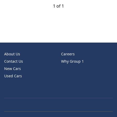
1 of 1
About Us
Careers
Contact Us
Why Group 1
New Cars
Used Cars