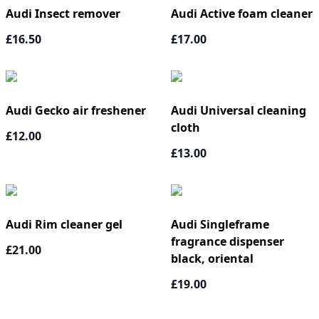
Audi Insect remover
Audi Active foam cleaner
£16.50
£17.00
Audi Gecko air freshener
Audi Universal cleaning
cloth
£12.00
£13.00
Audi Rim cleaner gel
Audi Singleframe
fragrance dispenser
£21.00
black, oriental
£19.00