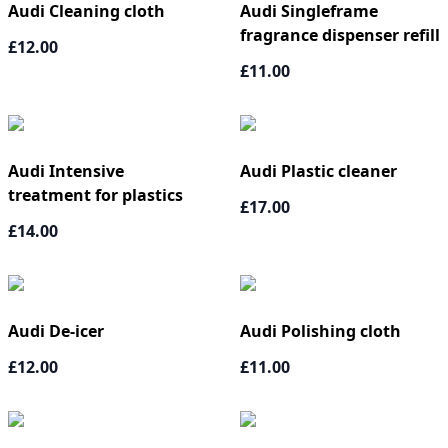
Audi Cleaning cloth
Audi Singleframe
fragrance dispenser refill
£12.00
£11.00
Audi Intensive
Audi Plastic cleaner
treatment for plastics
£17.00
£14.00
Audi De-icer
Audi Polishing cloth
£12.00
£11.00