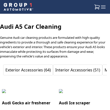
Audi A5 Car Cleaning
Genuine Audi car cleaning products are formulated with high-quality
ingredients to provide a thorough and safe cleaning experience for your
vehicle's exterior and interior. These products ensure your Audi A5 looks
immaculate while protecting its surfaces from damage and wear,
preserving the vehicle's value and appearance.
Exterior Accessories (64)
Interior Accessories (51)
Mu
Audi Gecko air freshener
Audi Ice scraper