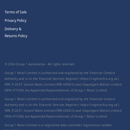
Terms of Sale
Privacy Policy
Delivery &
Returns Policy
© 2024 Group 1 Automotive - All rights reserved
Group 1 Retail Limited is authorised and regulated by the Financial Conduct
Authority and is on the Financial Services Register ( https://register.fca.org.uk )
FRN 312637. Gerard Mann Limited (FRN 405813) and Chapelgate Motors Limited
(FRN 477636) are Appointed Representatives of Group 1 Retail Limited.
Group 1 Retail Limited is authorised and regulated by the Financial Conduct
Authority and is on the Financial Services Register ( https://register.fca.org.uk )
FRN 312637. Gerard Mann Limited (FRN 405813) and Chapelgate Motors Limited
(FRN 477636) are Appointed Representatives of Group 1 Retail Limited.
Group 1 Retail Limited is a registered data controller registration number