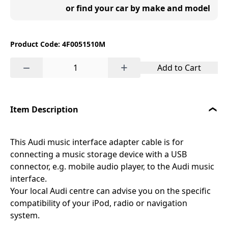
or find your car by make and model
Product Code: 4F0051510M
−
+
Add to Cart
Item Description
This Audi music interface adapter cable is for
connecting a music storage device with a USB
connector, e.g. mobile audio player, to the Audi music
interface.
Your local Audi centre can advise you on the specific
compatibility of your iPod, radio or navigation
system.