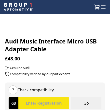
Audi Music Interface Micro USB
Adapter Cable
£48.00
Genuine Audi
Compatibility verified by our part experts
?
Check compatibility
Go