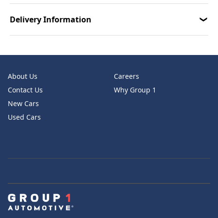
Delivery Information
About Us
Careers
Contact Us
Why Group 1
New Cars
Used Cars