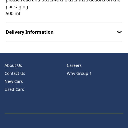
packaging
500 ml
Delivery Information
About Us
Careers
Contact Us
Why Group 1
New Cars
Used Cars