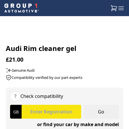
Audi Rim cleaner gel
£21.00
Genuine Audi
Compatibility verified by our part experts
?
Check compatibility
Go
or find your car by make and model