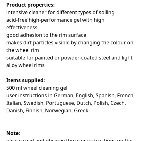
Product properties:
intensive cleaner for different types of soiling
acid-free high-performance gel with high
effectiveness
good adhesion to the rim surface
makes dirt particles visible by changing the colour on
the wheel rim
suitable for painted or powder-coated steel and light
alloy wheel rims
Items supplied:
500 ml wheel cleaning gel
user instructions in German, English, Spanish, French,
Italian, Swedish, Portuguese, Dutch, Polish, Czech,
Danish, Finnish, Norwegian, Greek
Note:
please read and observe the user instructions on the