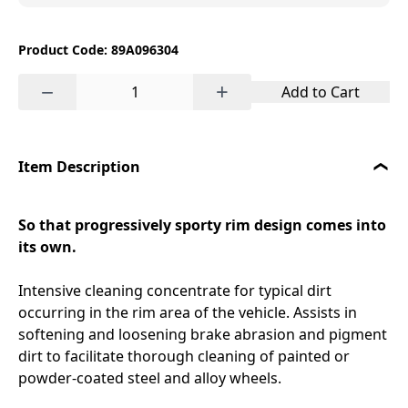
Product Code: 89A096304
−
+
Add to Cart
Item Description
So that progressively sporty rim design comes into
its own.
Intensive cleaning concentrate for typical dirt
occurring in the rim area of the vehicle. Assists in
softening and loosening brake abrasion and pigment
dirt to facilitate thorough cleaning of painted or
powder-coated steel and alloy wheels.