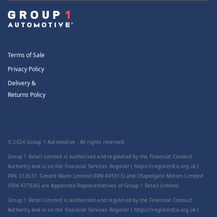
Terms of Sale
Privacy Policy
Delivery &
Returns Policy
© 2024 Group 1 Automotive - All rights reserved
Group 1 Retail Limited is authorised and regulated by the Financial Conduct
Authority and is on the Financial Services Register ( https://register.fca.org.uk )
FRN 312637. Gerard Mann Limited (FRN 405813) and Chapelgate Motors Limited
(FRN 477636) are Appointed Representatives of Group 1 Retail Limited.
Group 1 Retail Limited is authorised and regulated by the Financial Conduct
Authority and is on the Financial Services Register ( https://register.fca.org.uk )