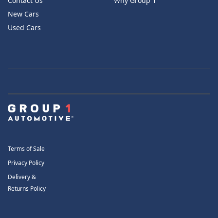
Contact Us
Why Group 1
New Cars
Used Cars
Terms of Sale
Privacy Policy
Delivery &
Returns Policy