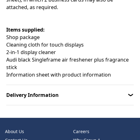
attached, as required.
Items supplied:
Shop package
Cleaning cloth for touch displays
2-in-1 display cleaner
Audi black Singleframe air freshener plus fragrance
stick
Information sheet with product information
Delivery Information
About Us
Careers