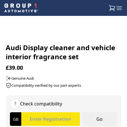
Audi Display cleaner and vehicle
interior fragrance set
£39.00
Genuine Audi
Compatibility verified by our part experts
?
Check compatibility
Go