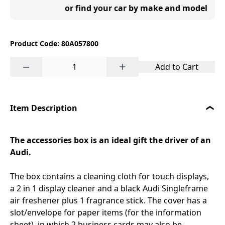
or find your car by make and model
Product Code: 80A057800
−
+
Add to Cart
Item Description
The accessories box is an ideal gift the driver of an
Audi.
The box contains a cleaning cloth for touch displays,
a 2 in 1 display cleaner and a black Audi Singleframe
air freshener plus 1 fragrance stick. The cover has a
slot/envelope for paper items (for the information
sheet), in which 2 business cards may also be