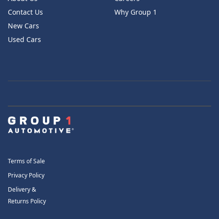
Contact Us
Why Group 1
New Cars
Used Cars
Terms of Sale
Privacy Policy
Delivery &
Returns Policy