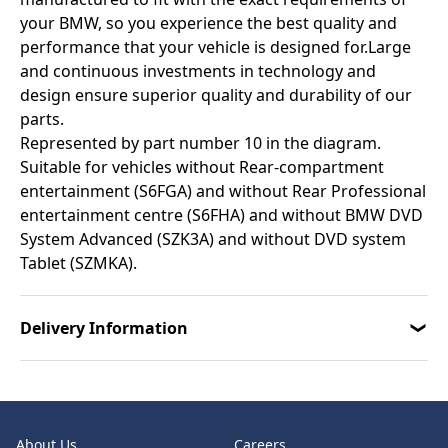
your BMW, so you experience the best quality and
performance that your vehicle is designed for.Large
and continuous investments in technology and
design ensure superior quality and durability of our
parts.
Represented by part number 10 in the diagram.
Suitable for vehicles without Rear-compartment
entertainment (S6FGA) and without Rear Professional
entertainment centre (S6FHA) and without BMW DVD
System Advanced (SZK3A) and without DVD system
Tablet (SZMKA).
Delivery Information
About Us
Careers