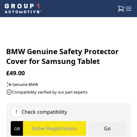
BMW Genuine Safety Protector
Cover for Samsung Tablet
£49.00
Genuine BMW
Compatibility verified by our part experts
?
Check compatibility
Go