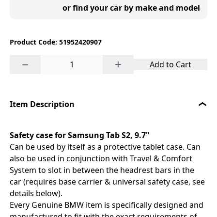
or find your car by make and model
Product Code: 51952420907
−
+
Add to Cart
Item Description
Safety case for Samsung Tab S2, 9.7"
Can be used by itself as a protective tablet case. Can
also be used in conjunction with Travel & Comfort
System to slot in between the headrest bars in the
car (requires base carrier & universal safety case, see
details below).
Every Genuine BMW item is specifically designed and
manufactured to fit with the exact requirements of