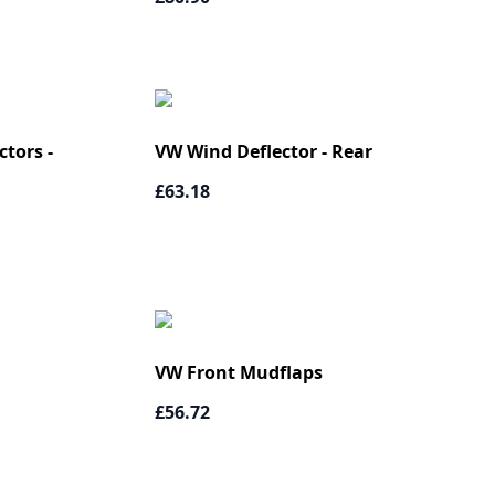
tors -
VW Wind Deflector - Rear
£63.18
VW Front Mudflaps
£56.72