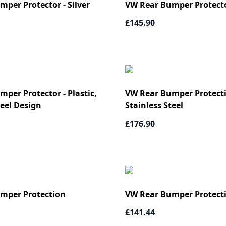
per Protector - Silver
VW Rear Bumper Protector
£145.90
per Protector - Plastic,
VW Rear Bumper Protecti
teel Design
Stainless Steel
£176.90
mper Protection
VW Rear Bumper Protect
£141.44