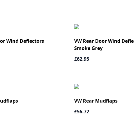
or Wind Deflectors
VW Rear Door Wind Deflec
Smoke Grey
£62.95
udflaps
VW Rear Mudflaps
£56.72