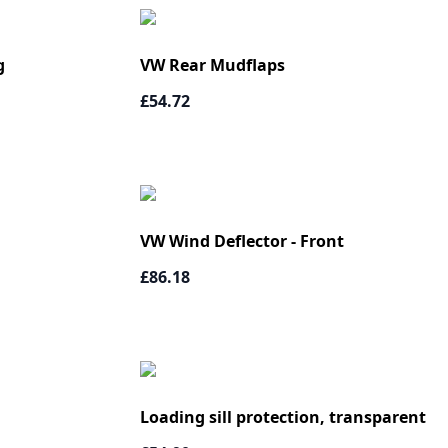
g
VW Rear Mudflaps
£54.72
VW Wind Deflector - Front
£86.18
Loading sill protection, transparent