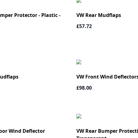
per Protector - Plastic -
VW Rear Mudflaps
£57.72
udflaps
VW Front Wind Deflectors
£98.00
oor Wind Deflector
VW Rear Bumper Protecti