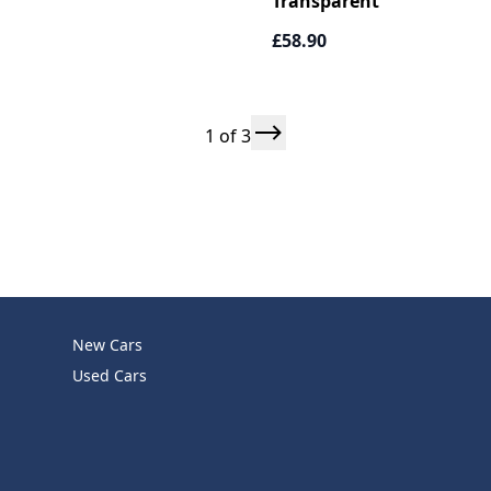
Transparent
£58.90
1 of 3
New Cars
Used Cars