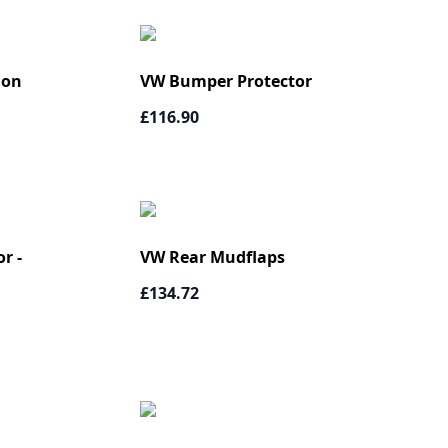
ion
VW Bumper Protector
£116.90
r -
VW Rear Mudflaps
£134.72