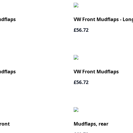
dflaps
VW Front Mudflaps - Lon
£56.72
dflaps
VW Front Mudflaps
£56.72
ront
Mudflaps, rear