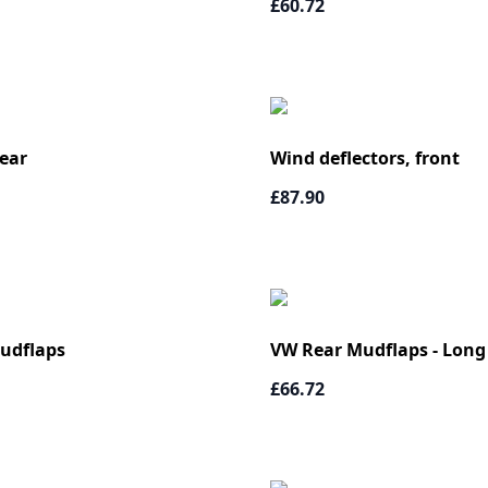
£60.72
ear
Wind deflectors, front
£87.90
udflaps
VW Rear Mudflaps - Long
£66.72