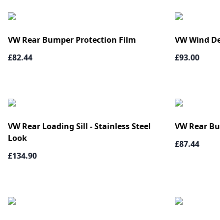
VW Rear Bumper Protection Film
VW Wind De
£82.44
£93.00
VW Rear Loading Sill - Stainless Steel
VW Rear Bu
Look
£87.44
£134.90