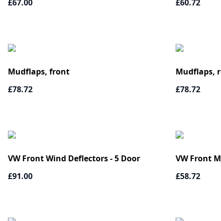
£67.00
£60.72
Mudflaps, front
Mudflaps, r
£78.72
£78.72
VW Front Wind Deflectors - 5 Door
VW Front M
£91.00
£58.72