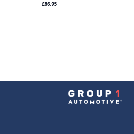
£86.95