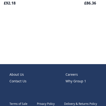
£92.18
£86.36
About Us
Careers
Contact Us
Why Group 1
Terms of Sale
Privacy Policy
Delivery & Returns Policy