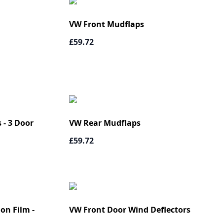
VW Front Mudflaps
£59.72
 - 3 Door
VW Rear Mudflaps
£59.72
on Film -
VW Front Door Wind Deflectors