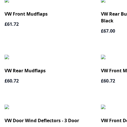
VW Front Mudflaps
VW Rear Bum
Black
£61.72
£67.00
VW Rear Mudflaps
VW Front M
£60.72
£60.72
VW Door Wind Deflectors - 3 Door
VW Front D