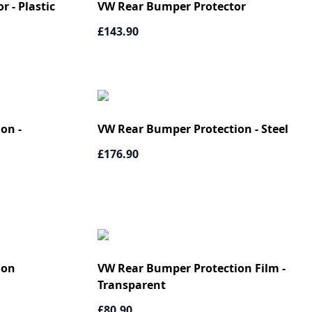
 - Plastic
VW Rear Bumper Protector
£143.90
on -
VW Rear Bumper Protection - Steel
£176.90
ion
VW Rear Bumper Protection Film -
Transparent
£80.90