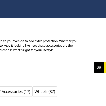
d to your vehicle to add extra protection. Whether you
 keep it looking like new, these accessories are the
choose what's right for your lifestyle.
 Accessories (17)
Wheels (37)