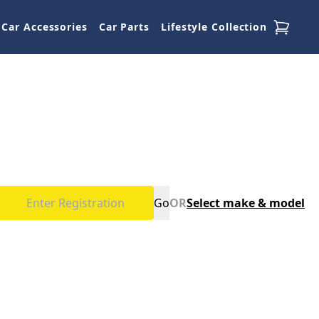
Car Accessories
Car Parts
Lifestyle Collection
Go
OR
Select make & model