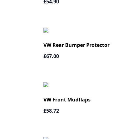
£54.90
VW Rear Bumper Protector
£67.00
VW Front Mudflaps
£58.72