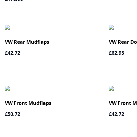
VW Rear Mudflaps
VW Rear Do
£42.72
£62.95
VW Front Mudflaps
VW Front M
£50.72
£42.72