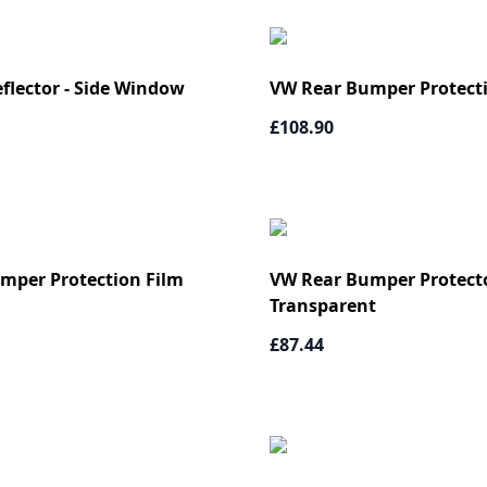
flector - Side Window
VW Rear Bumper Protect
£108.90
mper Protection Film
VW Rear Bumper Protecto
Transparent
£87.44