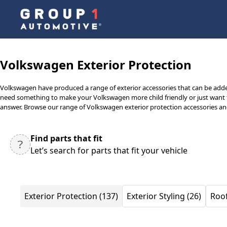
Volkswagen Exterior Protection
Volkswagen have produced a range of exterior accessories that can be adde
need something to make your Volkswagen more child friendly or just want to
answer. Browse our range of Volkswagen exterior protection accessories and 
Find parts that fit
Let’s search for parts that fit your vehicle
Exterior Protection (137)
Exterior Styling (26)
Roof