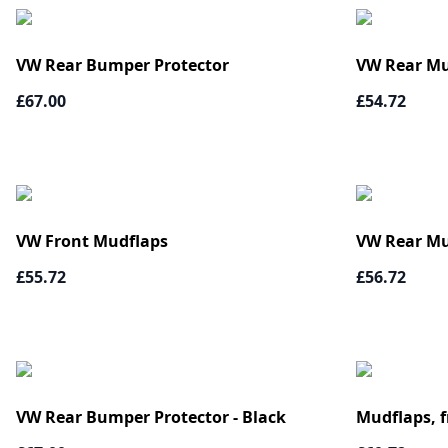
VW Rear Bumper Protector
VW Rear Mu
£67.00
£54.72
VW Front Mudflaps
VW Rear Mu
£55.72
£56.72
VW Rear Bumper Protector - Black
Mudflaps, f