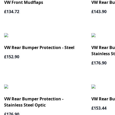
VW Front Mudflaps
VW Rear Bum
£134.72
£143.90
VW Rear Bumper Protection - Steel
VW Rear Bum
Stainless S
£152.90
£176.90
VW Rear Bumper Protection -
VW Rear Bu
Stainless Steel Optic
£153.44
£176.90