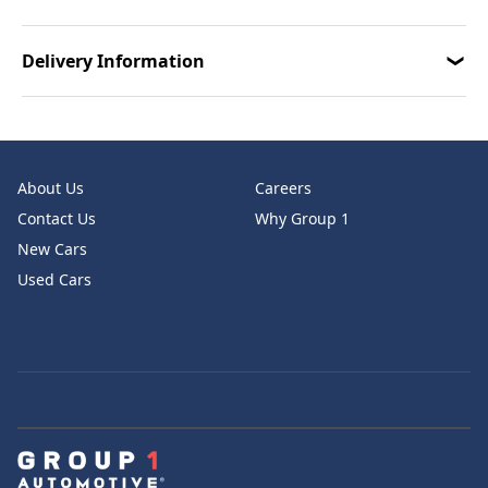
Delivery Information
About Us
Careers
Contact Us
Why Group 1
New Cars
Used Cars