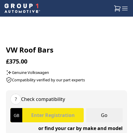
VW Roof Bars
£375.00
Genuine Volkswagen
Compatibility verified by our part experts
?
Check compatibility
Go
or find your car by make and model