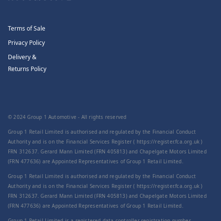
Terms of Sale
Privacy Policy
Delivery &
Returns Policy
© 2024 Group 1 Automotive - All rights reserved
Group 1 Retail Limited is authorised and regulated by the Financial Conduct
Authority and is on the Financial Services Register ( https://register.fca.org.uk )
FRN 312637. Gerard Mann Limited (FRN 405813) and Chapelgate Motors Limited
(FRN 477636) are Appointed Representatives of Group 1 Retail Limited.
Group 1 Retail Limited is authorised and regulated by the Financial Conduct
Authority and is on the Financial Services Register ( https://register.fca.org.uk )
FRN 312637. Gerard Mann Limited (FRN 405813) and Chapelgate Motors Limited
(FRN 477636) are Appointed Representatives of Group 1 Retail Limited.
Group 1 Retail Limited is a registered data controller registration number