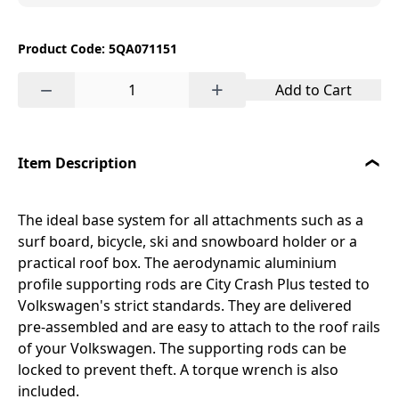
Product Code: 5QA071151
−
+
Add to Cart
Item Description
The ideal base system for all attachments such as a
surf board, bicycle, ski and snowboard holder or a
practical roof box. The aerodynamic aluminium
profile supporting rods are City Crash Plus tested to
Volkswagen's strict standards. They are delivered
pre-assembled and are easy to attach to the roof rails
of your Volkswagen. The supporting rods can be
locked to prevent theft. A torque wrench is also
included.