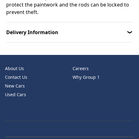
protect the paintwork and the rods can be locked to
prevent theft.
Delivery Information
About Us
Careers
Contact Us
Why Group 1
New Cars
Used Cars