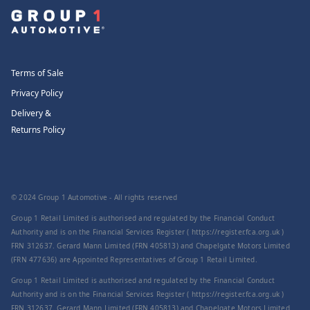
Terms of Sale
Privacy Policy
Delivery &
Returns Policy
© 2024 Group 1 Automotive - All rights reserved
Group 1 Retail Limited is authorised and regulated by the Financial Conduct
Authority and is on the Financial Services Register ( https://register.fca.org.uk )
FRN 312637. Gerard Mann Limited (FRN 405813) and Chapelgate Motors Limited
(FRN 477636) are Appointed Representatives of Group 1 Retail Limited.
Group 1 Retail Limited is authorised and regulated by the Financial Conduct
Authority and is on the Financial Services Register ( https://register.fca.org.uk )
FRN 312637. Gerard Mann Limited (FRN 405813) and Chapelgate Motors Limited