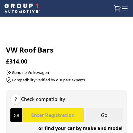
VW Roof Bars
£314.00
Genuine Volkswagen
Compatibility verified by our part experts
?
Check compatibility
Go
or find your car by make and model