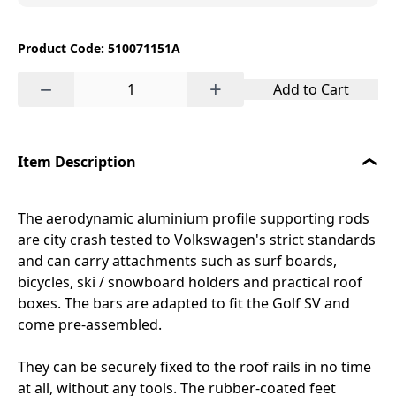
Product Code: 510071151A
−
+
Add to Cart
Item Description
The aerodynamic aluminium profile supporting rods
are city crash tested to Volkswagen's strict standards
and can carry attachments such as surf boards,
bicycles, ski / snowboard holders and practical roof
boxes. The bars are adapted to fit the Golf SV and
come pre-assembled.
They can be securely fixed to the roof rails in no time
at all, without any tools. The rubber-coated feet