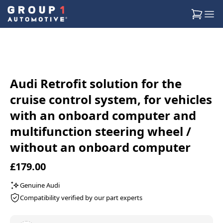
Audi Retrofit solution for the
cruise control system, for vehicles
with an onboard computer and
multifunction steering wheel /
without an onboard computer
£179.00
Genuine Audi
Compatibility verified by our part experts