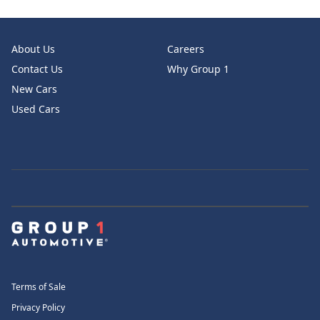
About Us
Careers
Contact Us
Why Group 1
New Cars
Used Cars
Terms of Sale
Privacy Policy