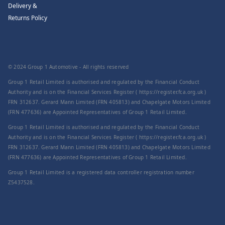
Delivery &
Returns Policy
© 2024 Group 1 Automotive - All rights reserved
Group 1 Retail Limited is authorised and regulated by the Financial Conduct
Authority and is on the Financial Services Register ( https://register.fca.org.uk )
FRN 312637. Gerard Mann Limited (FRN 405813) and Chapelgate Motors Limited
(FRN 477636) are Appointed Representatives of Group 1 Retail Limited.
Group 1 Retail Limited is authorised and regulated by the Financial Conduct
Authority and is on the Financial Services Register ( https://register.fca.org.uk )
FRN 312637. Gerard Mann Limited (FRN 405813) and Chapelgate Motors Limited
(FRN 477636) are Appointed Representatives of Group 1 Retail Limited.
Group 1 Retail Limited is a registered data controller registration number
Z5437528.