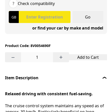
?
Check compatibility
Go
or find your car by make and model
Product Code: 8V0054690F
−
+
Add to Cart
Item Description
Relaxed driving with consistent fuel-saving.
The cruise control system maintains any speed as of
approx. 30 km/h. Particularly beneficial on long