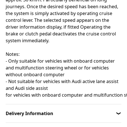
journeys. Once the desired speed has been reached,
the system is simply activated by operating cruise
control lever. The selected speed appears on the
driver information display, if fitted Operating the
brake or clutch pedal deactivates the cruise control
system immediately.
Notes:
- Only suitable for vehicles with onboard computer
and multifunction steering wheel or for vehicles
without onboard computer
- Not suitable for vehicles with Audi active lane assist
and Audi side assist
for vehicles with onboard computer and multifunction 
Delivery Information