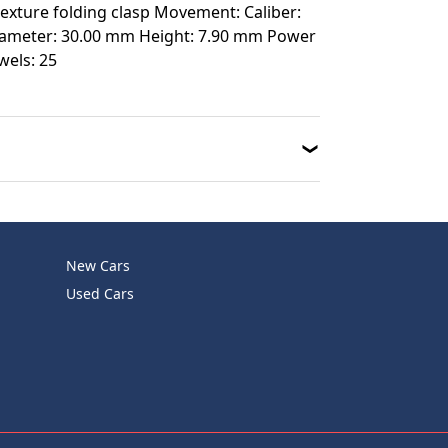
 texture folding clasp Movement: Caliber:
Diameter: 30.00 mm Height: 7.90 mm Power
wels: 25
New Cars
Used Cars