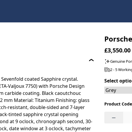
Porsche
£3,550.00
Genuine Po
2 - 5 Workin
 Sevenfold coated Sapphire crystal.
Select opti
ETA-Valjoux 7750) with Porsche Design
ium carbide coating. Black caoutchouc
 mm Material: Titanium Finishing: glass
Product Code
h-resistant, double-sided and 7-layer
lack-tinted sapphire crystal opening
−
econd at 9 oclock, chronograph second, 30-
lock, date window at 3 oclock, tachymeter