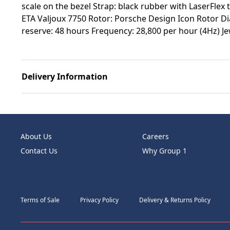
scale on the bezel Strap: black rubber with LaserFlex
ETA Valjoux 7750 Rotor: Porsche Design Icon Rotor 
reserve: 48 hours Frequency: 28,800 per hour (4Hz) Je
Delivery Information
About Us
Careers
Contact Us
Why Group 1
Terms of Sale
Privacy Policy
Delivery & Returns Policy