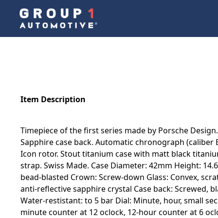
Item Description
Timepiece of the first series made by Porsche Design.
Sapphire case back. Automatic chronograph (caliber 
Icon rotor. Stout titanium case with matt black titan
strap. Swiss Made. Case Diameter: 42mm Height: 14.62
bead-blasted Crown: Screw-down Glass: Convex, scratc
anti-reflective sapphire crystal Case back: Screwed, b
Water-restistant: to 5 bar Dial: Minute, hour, small s
minute counter at 12 oclock, 12-hour counter at 6 oc