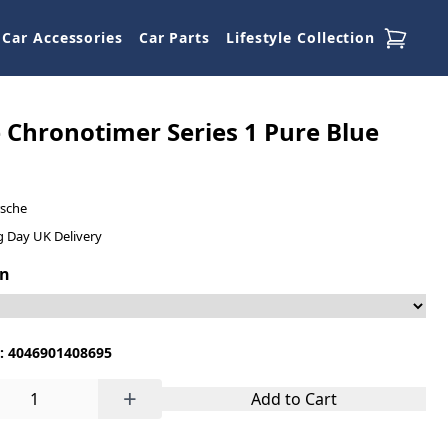
Car Accessories
Car Parts
Lifestyle Collection
 Chronotimer Series 1 Pure Blue
rsche
g Day UK Delivery
on
: 4046901408695
+
Add to Cart