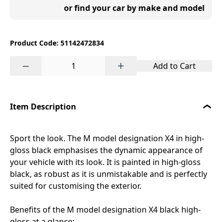
or find your car by make and model
Product Code: 51142472834
−
+
Add to Cart
Item Description
Sport the look. The M model designation X4 in high-
gloss black emphasises the dynamic appearance of
your vehicle with its look. It is painted in high-gloss
black, as robust as it is unmistakable and is perfectly
suited for customising the exterior.
Benefits of the M model designation X4 black high-
gloss at a glance: