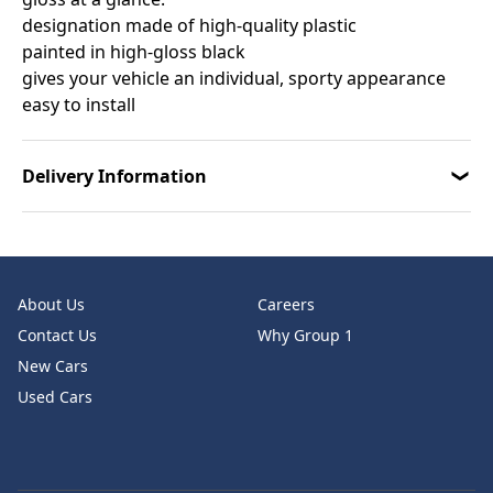
designation made of high-quality plastic
painted in high-gloss black
gives your vehicle an individual, sporty appearance
easy to install
Delivery Information
About Us
Careers
Contact Us
Why Group 1
New Cars
Used Cars