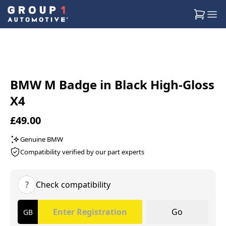
BMW M Badge in Black High-Gloss
X4
£49.00
Genuine BMW
Compatibility verified by our part experts
?
Check compatibility
Go