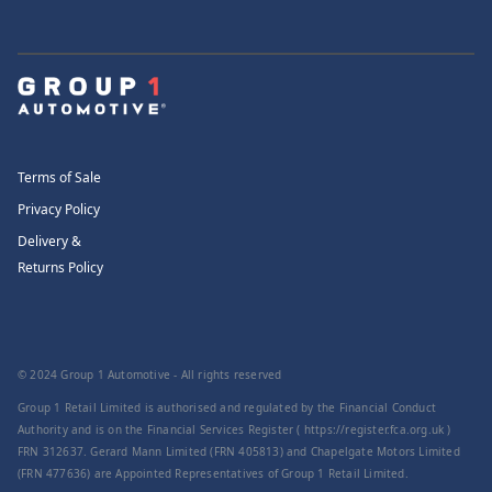
Terms of Sale
Privacy Policy
Delivery &
Returns Policy
© 2024 Group 1 Automotive - All rights reserved
Group 1 Retail Limited is authorised and regulated by the Financial Conduct
Authority and is on the Financial Services Register ( https://register.fca.org.uk )
FRN 312637. Gerard Mann Limited (FRN 405813) and Chapelgate Motors Limited
(FRN 477636) are Appointed Representatives of Group 1 Retail Limited.