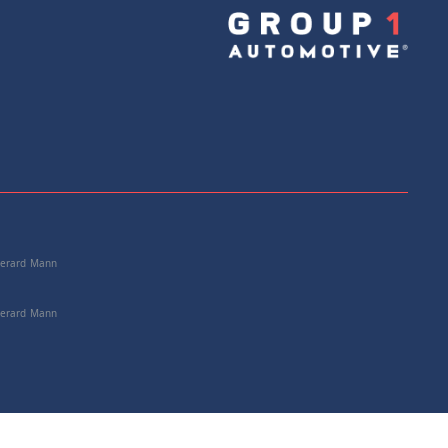
e: C2P24176
+
Add to Cart
 Gerard Mann
 Gerard Mann