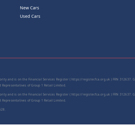
New Cars
Product Cod
Used Cars
−
rity and is on the Financial Services Register ( https://register.fca.org.uk ) FRN 312637.
Representatives of Group 1 Retail Limited.
rity and is on the Financial Services Register ( https://register.fca.org.uk ) FRN 312637.
Representatives of Group 1 Retail Limited.
528.