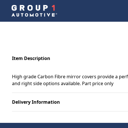
Item Description
High grade Carbon Fibre mirror covers provide a perf
and right side options available. Part price only
Delivery Information