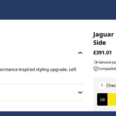
Jaguar 
Side
£391.01
Genuine Ja
Compatibili
ormance-inspired styling upgrade. Left
?
Chec