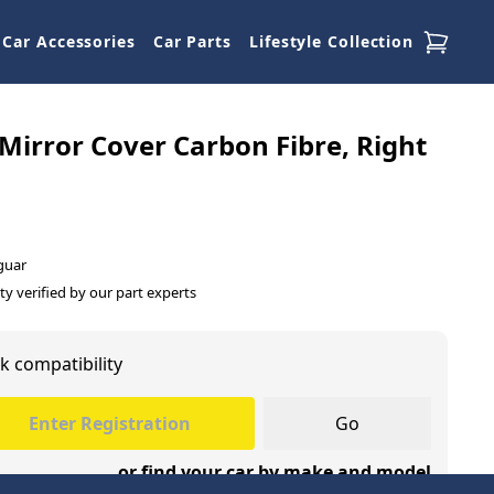
Car Accessories
Car Parts
Lifestyle Collection
Mirror Cover Carbon Fibre, Right
guar
ty verified by our part experts
k compatibility
Go
or find your car by make and model