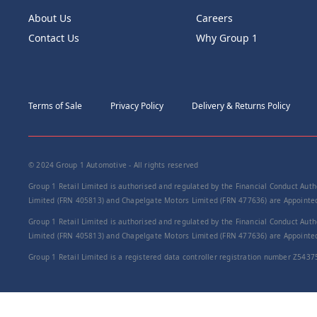
About Us
Careers
Contact Us
Why Group 1
Terms of Sale
Privacy Policy
Delivery & Returns Policy
© 2024 Group 1 Automotive - All rights reserved
Group 1 Retail Limited is authorised and regulated by the Financial Conduct Autho
Limited (FRN 405813) and Chapelgate Motors Limited (FRN 477636) are Appointed 
Group 1 Retail Limited is authorised and regulated by the Financial Conduct Autho
Limited (FRN 405813) and Chapelgate Motors Limited (FRN 477636) are Appointed 
Group 1 Retail Limited is a registered data controller registration number Z5437