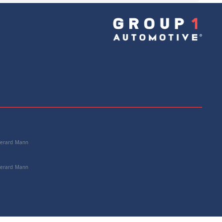
e: 25167585524
+
Add to Cart
 Gerard Mann
 Gerard Mann