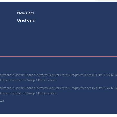
New Cars
Product Cod
Used Cars
−
rity and is on the Financial Services Register ( https://register.fca.org.uk ) FRN 312637.
Representatives of Group 1 Retail Limited.
rity and is on the Financial Services Register ( https://register.fca.org.uk ) FRN 312637.
Representatives of Group 1 Retail Limited.
528.