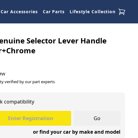
Car Accessories
Car Parts
Lifestyle Collection
nuine Selector Lever Handle
r+Chrome
BMW
ty verified by our part experts
k compatibility
Go
or find your car by make and model