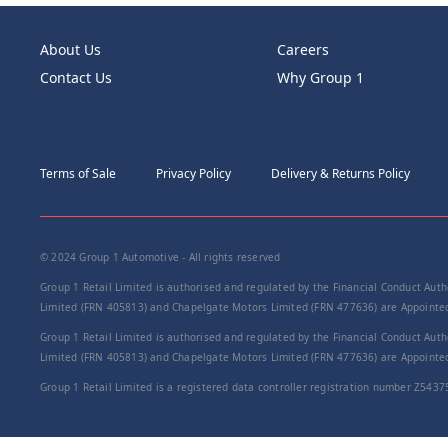
About Us
Careers
Contact Us
Why Group 1
Terms of Sale
Privacy Policy
Delivery & Returns Policy
© 2024 Group 1 Automotive - All rights reserved
Group 1 Retail Limited is authorised and regulated by the Financial Conduct Autho
Limited (FRN 405813) and Chapelgate Motors Limited (FRN 477636) are Appointed 
Group 1 Retail Limited is authorised and regulated by the Financial Conduct Autho
Limited (FRN 405813) and Chapelgate Motors Limited (FRN 477636) are Appointed 
Group 1 Retail Limited is a registered data controller registration number Z5437