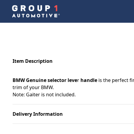
Item Description
BMW Genuine selector leve
r
handle
is the perfect f
trim of your BMW.
Note: Gaiter is not included.
Delivery Information