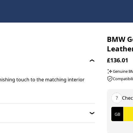
BMW Ge
Leathe
£136.01
Genuine 
Compatibili
inishing touch to the matching interior
?
Chec