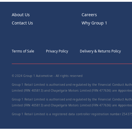
About Us
Careers
Contact Us
Why Group 1
Terms of Sale
Privacy Policy
Delivery & Returns Policy
© 2024 Group 1 Automotive - All rights reserved
Group 1 Retail Limited is authorised and regulated by the Financial Conduct Autho
Limited (FRN 405813) and Chapelgate Motors Limited (FRN 477636) are Appointed 
Group 1 Retail Limited is authorised and regulated by the Financial Conduct Autho
Limited (FRN 405813) and Chapelgate Motors Limited (FRN 477636) are Appointed 
Group 1 Retail Limited is a registered data controller registration number Z5437