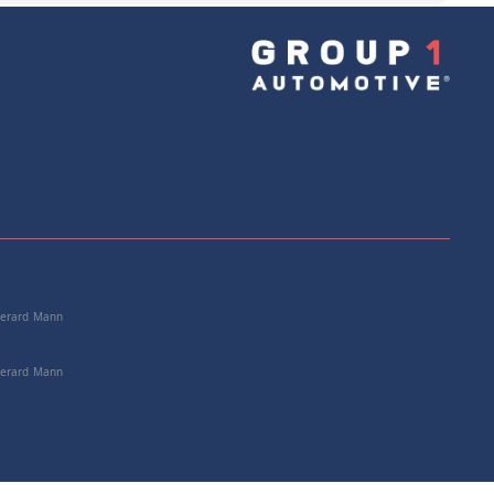
e: 25167570652
+
Add to Cart
 Gerard Mann
 Gerard Mann