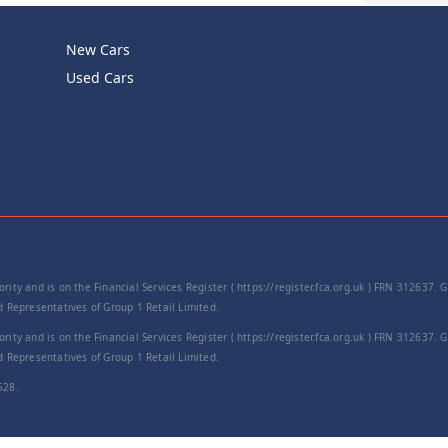
New Cars
Product Cod
Used Cars
−
rity and is on the Financial Services Register ( https://register.fca.org.uk ) FRN 312637.
Representatives of Group 1 Retail Limited.
rity and is on the Financial Services Register ( https://register.fca.org.uk ) FRN 312637.
Representatives of Group 1 Retail Limited.
528.