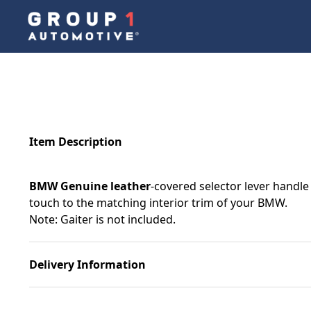
Item Description
BMW Genuine leather
-covered selector lever handle 
touch to the matching interior trim of your BMW.
Note: Gaiter is not included.
Delivery Information