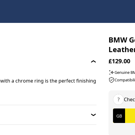
BMW Ge
Leathe
£129.00
Genuine 
Compatibili
with a chrome ring is the perfect finishing
?
Chec