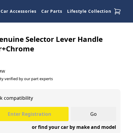
Car Accessories
Car Parts
Lifestyle Collection
nuine Selector Lever Handle
r+Chrome
BMW
ty verified by our part experts
k compatibility
Go
or find your car by make and model