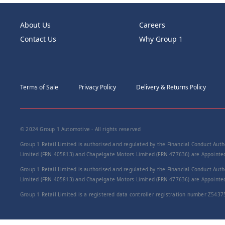
About Us
Careers
Contact Us
Why Group 1
Terms of Sale
Privacy Policy
Delivery & Returns Policy
© 2024 Group 1 Automotive - All rights reserved
Group 1 Retail Limited is authorised and regulated by the Financial Conduct Autho
Limited (FRN 405813) and Chapelgate Motors Limited (FRN 477636) are Appointed 
Group 1 Retail Limited is authorised and regulated by the Financial Conduct Autho
Limited (FRN 405813) and Chapelgate Motors Limited (FRN 477636) are Appointed 
Group 1 Retail Limited is a registered data controller registration number Z5437