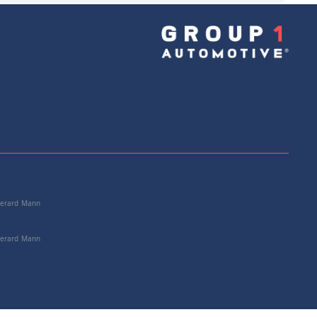
e: 72117078058
+
Add to Cart
 Gerard Mann
 Gerard Mann