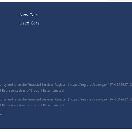
New Cars
Product Cod
Used Cars
−
rity and is on the Financial Services Register ( https://register.fca.org.uk ) FRN 312637.
Representatives of Group 1 Retail Limited.
rity and is on the Financial Services Register ( https://register.fca.org.uk ) FRN 312637.
Representatives of Group 1 Retail Limited.
528.