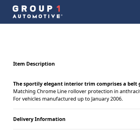
Item Description
The sportily elegant interior trim comprises a belt 
Matching Chrome Line rollover protection in anthracite
For vehicles manufactured up to January 2006.
Delivery Information