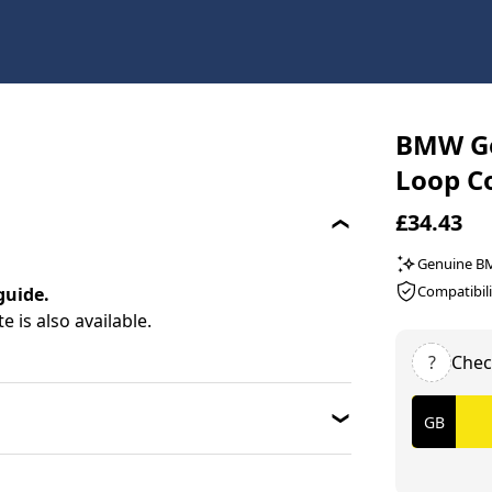
BMW Ge
Loop C
£34.43
Genuine 
Compatibili
guide.
 is also available.
?
Chec