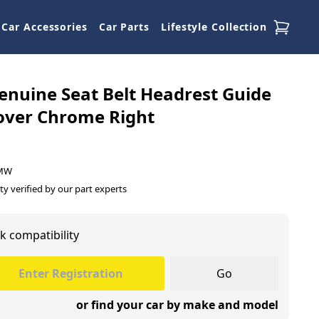
Car Accessories
Car Parts
Lifestyle Collection
nuine Seat Belt Headrest Guide
over Chrome Right
BMW
ty verified by our part experts
k compatibility
Go
or find your car by make and model