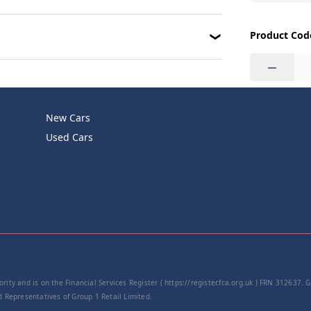
Product Cod
−
New Cars
Used Cars
rity and is on the Financial Services Register ( https://register.fca.org.uk ) FRN 312637.
Representatives of Group 1 Retail Limited.