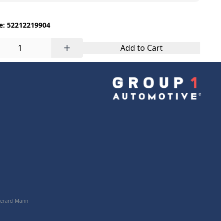
e: 52212219904
+
Add to Cart
 Gerard Mann