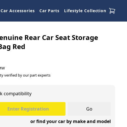
Car Accessories
Car Parts
Lifestyle Collection
nuine Rear Car Seat Storage
 Bag Red
BMW
ty verified by our part experts
k compatibility
Go
or find your car by make and model