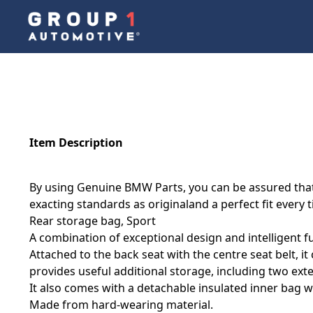
Item Description
By using Genuine BMW Parts, you can be assured that 
exacting standards as originaland a perfect fit every 
Rear storage bag, Sport
A combination of exceptional design and intelligent fu
Attached to the back seat with the centre seat belt, 
provides useful additional storage, including two ext
It also comes with a detachable insulated inner bag w
Made from hard-wearing material.