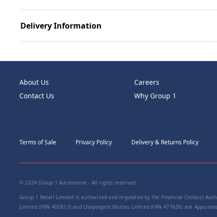
Delivery Information
About Us
Careers
Contact Us
Why Group 1
Terms of Sale
Privacy Policy
Delivery & Returns Policy
© 2024 Group 1 Automotive - All rights reserved
Group 1 Retail Limited is authorised and regulated by the Financial Conduct Autho
Limited (FRN 405813) and Chapelgate Motors Limited (FRN 477636) are Appointed 