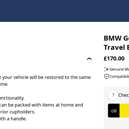
BMW Ge
Travel
£170.00
Genuine 
Compatibili
your vehicle will be restored to the same
time
?
Chec
nctionality.
it can be packed with items at home and
erior cupholders.
ith a handle.