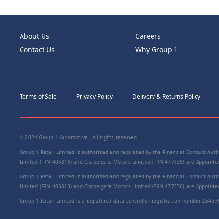
About Us
Careers
Contact Us
Why Group 1
Terms of Sale
Privacy Policy
Delivery & Returns Policy
© 2024 Group 1 Automotive - All rights reserved
Group 1 Retail Limited is authorised and regulated by the Financial Conduct Autho
Limited (FRN 405813) and Chapelgate Motors Limited (FRN 477636) are Appointed 
Group 1 Retail Limited is authorised and regulated by the Financial Conduct Autho
Limited (FRN 405813) and Chapelgate Motors Limited (FRN 477636) are Appointed 
Group 1 Retail Limited is a registered data controller registration number Z5437