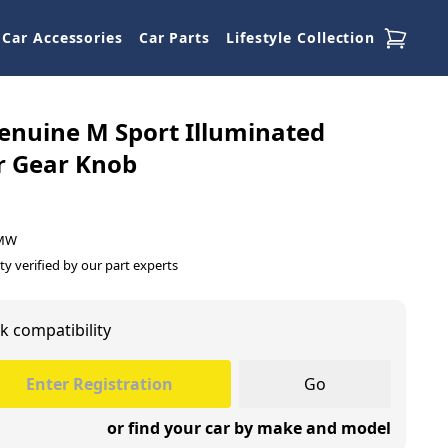
Car Accessories
Car Parts
Lifestyle Collection
nuine M Sport Illuminated
r Gear Knob
BMW
ty verified by our part experts
k compatibility
Go
or find your car by make and model