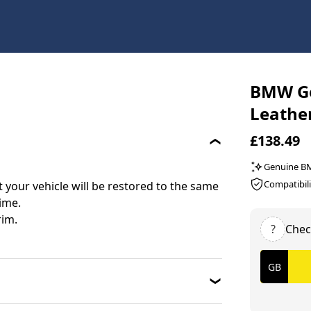
BMW Ge
Leathe
£138.49
Genuine 
Compatibili
your vehicle will be restored to the same
time.
rim.
?
Chec