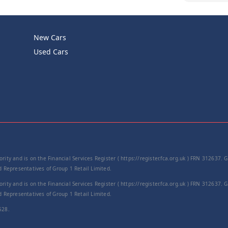
Product Cod
New Cars
−
Used Cars
rity and is on the Financial Services Register ( https://register.fca.org.uk ) FRN 312637.
Representatives of Group 1 Retail Limited.
rity and is on the Financial Services Register ( https://register.fca.org.uk ) FRN 312637.
Representatives of Group 1 Retail Limited.
528.