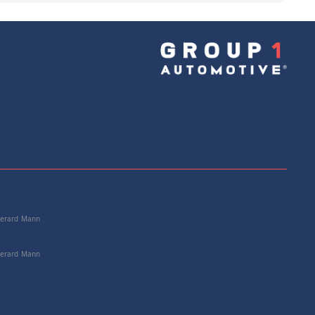
e: 25112228742
+
Add to Cart
 Gerard Mann
 Gerard Mann