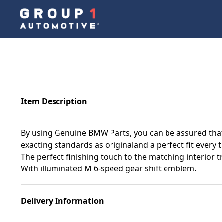
Item Description
By using Genuine BMW Parts, you can be assured that 
exacting standards as originaland a perfect fit every 
The perfect finishing touch to the matching interior t
With illuminated M 6-speed gear shift emblem.
Delivery Information