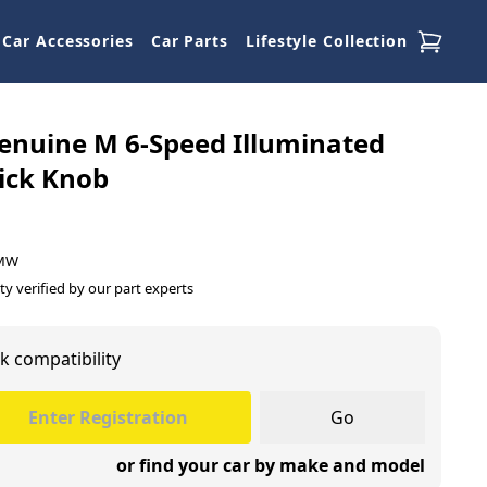
Car Accessories
Car Parts
Lifestyle Collection
nuine M 6-Speed Illuminated
ick Knob
BMW
ty verified by our part experts
k compatibility
Go
or find your car by make and model