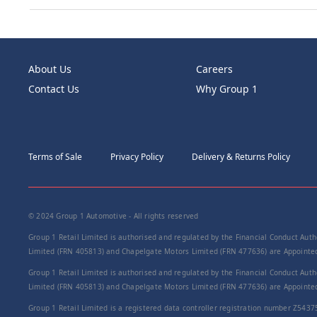
About Us
Careers
Contact Us
Why Group 1
Terms of Sale
Privacy Policy
Delivery & Returns Policy
© 2024 Group 1 Automotive - All rights reserved
Group 1 Retail Limited is authorised and regulated by the Financial Conduct Autho
Limited (FRN 405813) and Chapelgate Motors Limited (FRN 477636) are Appointed 
Group 1 Retail Limited is authorised and regulated by the Financial Conduct Autho
Limited (FRN 405813) and Chapelgate Motors Limited (FRN 477636) are Appointed 
Group 1 Retail Limited is a registered data controller registration number Z5437