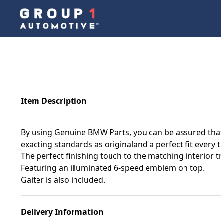
Item Description
By using Genuine BMW Parts, you can be assured that 
exacting standards as originaland a perfect fit every 
The perfect finishing touch to the matching interior t
Featuring an illuminated 6-speed emblem on top.
Gaiter is also included.
Delivery Information