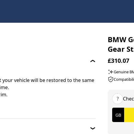
BMW Ge
Gear St
£310.07
Genuine 
Compatibili
your vehicle will be restored to the same
time.
rim.
?
Chec