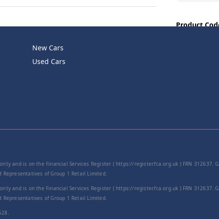
Product Cod
−
New Cars
Used Cars
rity and is on the Financial Services Register ( https://register.fca.org.uk ) FRN 312637.
Representatives of Group 1 Retail Limited.
rity and is on the Financial Services Register ( https://register.fca.org.uk ) FRN 312637.
Representatives of Group 1 Retail Limited.
528.