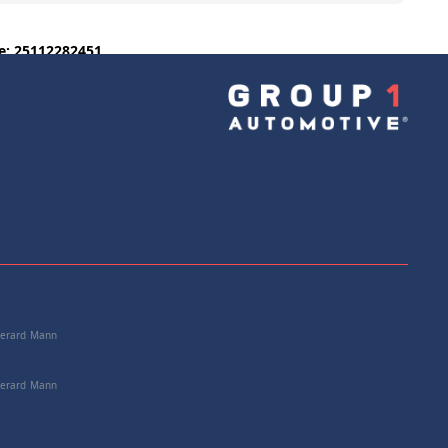
e: 25112282451
+
Add to Cart
 Gerard Mann
 Gerard Mann