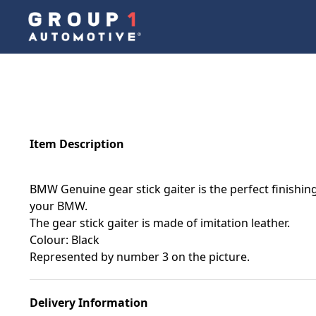
Item Description
BMW Genuine gear stick gaiter is the perfect finishing
your BMW.
The gear stick gaiter is made of imitation leather.
Colour: Black
Represented by number 3 on the picture.
Delivery Information