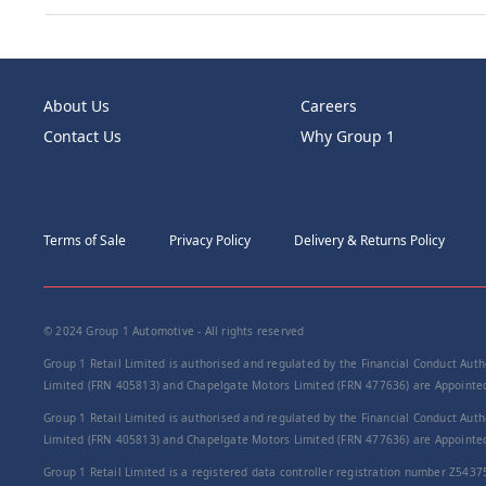
About Us
Careers
Contact Us
Why Group 1
Terms of Sale
Privacy Policy
Delivery & Returns Policy
© 2024 Group 1 Automotive - All rights reserved
Group 1 Retail Limited is authorised and regulated by the Financial Conduct Autho
Limited (FRN 405813) and Chapelgate Motors Limited (FRN 477636) are Appointed 
Group 1 Retail Limited is authorised and regulated by the Financial Conduct Autho
Limited (FRN 405813) and Chapelgate Motors Limited (FRN 477636) are Appointed 
Group 1 Retail Limited is a registered data controller registration number Z5437