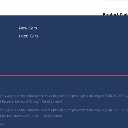
Product Cod
−
New Cars
Used Cars
rity and is on the Financial Services Register ( https://register.fca.org.uk ) FRN 312637.
Representatives of Group 1 Retail Limited.
rity and is on the Financial Services Register ( https://register.fca.org.uk ) FRN 312637.
Representatives of Group 1 Retail Limited.
528.