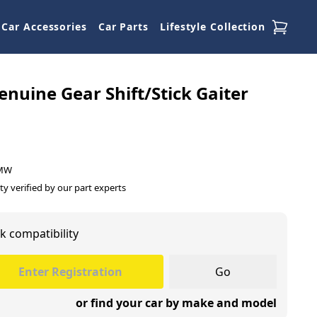
Car Accessories
Car Parts
Lifestyle Collection
uine Gear Shift/Stick Gaiter
BMW
ty verified by our part experts
k compatibility
Go
or find your car by make and model