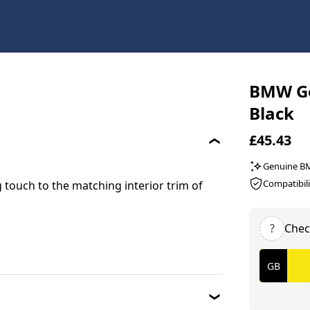
BMW Gen
Black
£45.43
Genuine 
Compatibili
 touch to the matching interior trim of
?
Chec