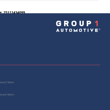
e: 25111434099
+
Add to Cart
 Gerard Mann
 Gerard Mann