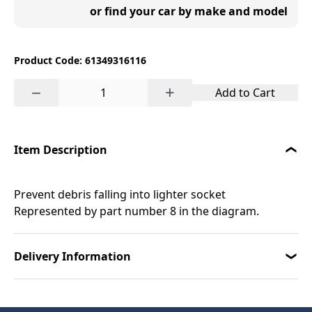
or find your car by make and model
Product Code: 61349316116
−
+
Add to Cart
Item Description
Prevent debris falling into lighter socket
Represented by part number 8 in the diagram.
Delivery Information