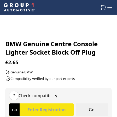
BMW Genuine Centre Console
Lighter Socket Block Off Plug
£2.65
Genuine BMW
Compatibility verified by our part experts
?
Check compatibility
Go