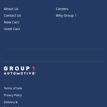
About Us
Careers
Contact Us
Why Group 1
New Cars
Used Cars
Terms of Sale
Privacy Policy
Delivery &