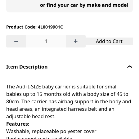
or find your car by make and model
Product Code: 4L0019901C
−
+
Add to Cart
Item Description
The Audi I-SIZE baby carrier is suitable for small
babies up to 15 months old with a body size of 45 to
80cm. The carrier has airbag support in the body and
head areas, an integrated harness belt and an
adjustable head rest.
Features:
Washable, replaceable polyester cover
Replacement parts available