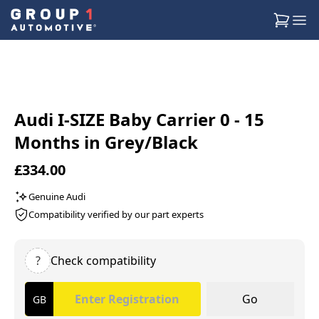
Audi I-SIZE Baby Carrier 0 - 15
Months in Grey/Black
£334.00
Genuine Audi
Compatibility verified by our part experts
?
Check compatibility
Go