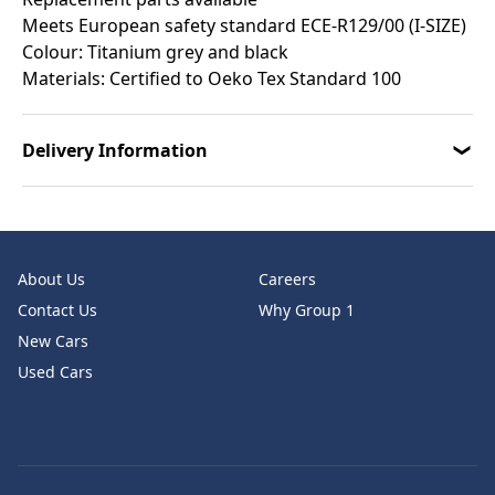
Meets European safety standard ECE-R129/00 (I-SIZE)
Colour: Titanium grey and black
Materials: Certified to Oeko Tex Standard 100
Delivery Information
About Us
Careers
Contact Us
Why Group 1
New Cars
Used Cars