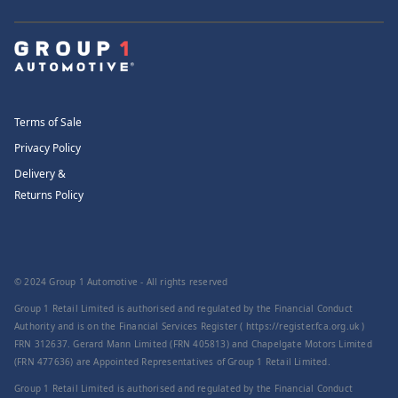
Terms of Sale
Privacy Policy
Delivery &
Returns Policy
© 2024 Group 1 Automotive - All rights reserved
Group 1 Retail Limited is authorised and regulated by the Financial Conduct
Authority and is on the Financial Services Register ( https://register.fca.org.uk )
FRN 312637. Gerard Mann Limited (FRN 405813) and Chapelgate Motors Limited
(FRN 477636) are Appointed Representatives of Group 1 Retail Limited.
Group 1 Retail Limited is authorised and regulated by the Financial Conduct